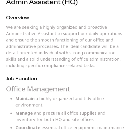
Admin Assistant (HQ)
Overview
We are seeking a highly organized and proactive
Administrative Assistant to support our daily operations
and ensure the smooth functioning of our office and
administrative processes. The ideal candidate will be a
detail-oriented individual with strong communication
skills and a solid understanding of office administration,
including specific compliance-related tasks.
Job Function
Office Management
Maintain
a highly organized and tidy office
environment.
Manage
and
procure
all office supplies and
inventory for both HQ and site offices.
Coordinate
essential office equipment maintenance