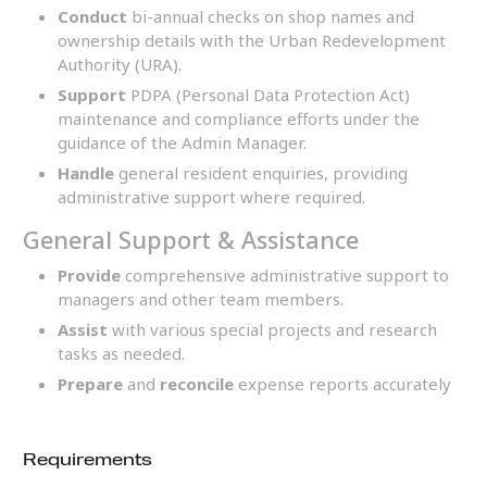
Conduct
bi-annual checks on shop names and
ownership details with the Urban Redevelopment
Authority (URA).
Support
PDPA (Personal Data Protection Act)
maintenance and compliance efforts under the
guidance of the Admin Manager.
Handle
general resident enquiries, providing
administrative support where required.
General Support & Assistance
Provide
comprehensive administrative support to
managers and other team members.
Assist
with various special projects and research
tasks as needed.
Prepare
and
reconcile
expense reports accurately
Requirements