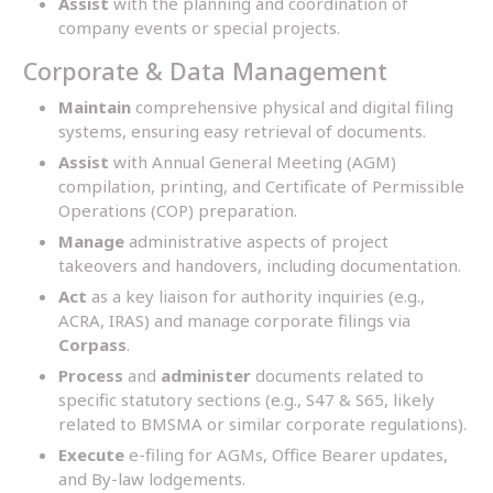
Assist
with the planning and coordination of
company events or special projects.
Corporate & Data Management
Maintain
comprehensive physical and digital filing
systems, ensuring easy retrieval of documents.
Assist
with Annual General Meeting (AGM)
compilation, printing, and Certificate of Permissible
Operations (COP) preparation.
Manage
administrative aspects of project
takeovers and handovers, including documentation.
Act
as a key liaison for authority inquiries (e.g.,
ACRA, IRAS) and manage corporate filings via
Corpass
.
Process
and
administer
documents related to
specific statutory sections (e.g., S47 & S65, likely
related to BMSMA or similar corporate regulations).
Execute
e-filing for AGMs, Office Bearer updates,
and By-law lodgements.