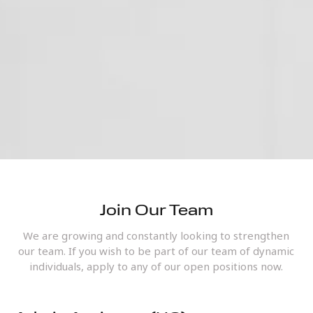
Join Our Team
We are growing and constantly looking to strengthen
our team. If you wish to be part of our team of dynamic
individuals, apply to any of our open positions now.