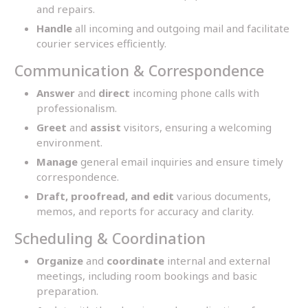
and repairs.
Handle
all incoming and outgoing mail and facilitate
courier services efficiently.
Communication & Correspondence
Answer
and
direct
incoming phone calls with
professionalism.
Greet
and
assist
visitors, ensuring a welcoming
environment.
Manage
general email inquiries and ensure timely
correspondence.
Draft, proofread, and edit
various documents,
memos, and reports for accuracy and clarity.
Scheduling & Coordination
Organize
and
coordinate
internal and external
meetings, including room bookings and basic
preparation.