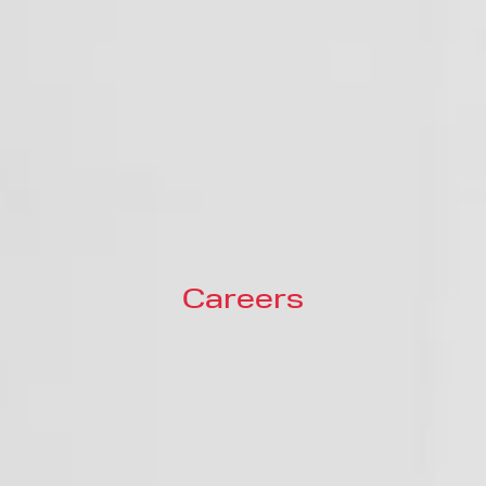
Careers