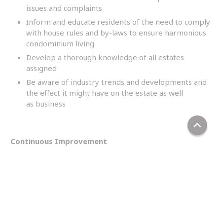
issues and complaints
Inform and educate residents of the need to comply
with house rules and by-laws to ensure harmonious
condominium living
Develop a thorough knowledge of all estates
assigned
Be aware of industry trends and developments and
the effect it might have on the estate as well
as business
keyboard_arrow_up
Continuous Improvement
Involve in project improvements and upgrading of
the estate
Ensure the process of continuous improvement is in
place
Ensure the effective implementation of the
customer relations best practice plan