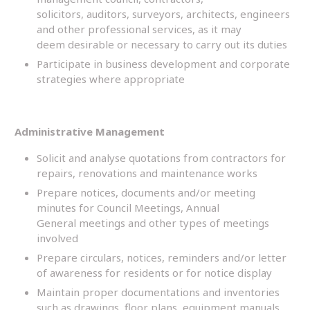
solicitors, auditors, surveyors, architects, engineers
and other professional services, as it may
deem desirable or necessary to carry out its duties
Participate in business development and corporate
strategies where appropriate
Administrative Management
Solicit and analyse quotations from contractors for
repairs, renovations and maintenance works
Prepare notices, documents and/or meeting
minutes for Council Meetings, Annual
General meetings and other types of meetings
involved
Prepare circulars, notices, reminders and/or letter
of awareness for residents or for notice display
Maintain proper documentations and inventories
such as drawings, floor plans, equipment manuals,