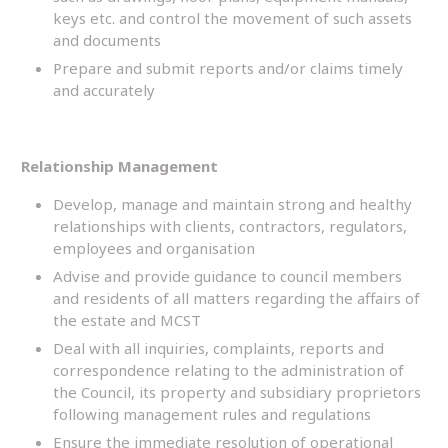
keys etc. and control the movement of such assets
and documents
Prepare and submit reports and/or claims timely
and accurately
Relationship Management
Develop, manage and maintain strong and healthy
relationships with clients, contractors, regulators,
employees and organisation
Advise and provide guidance to council members
and residents of all matters regarding the affairs of
the estate and MCST
Deal with all inquiries, complaints, reports and
correspondence relating to the administration of
the Council, its property and subsidiary proprietors
following management rules and regulations
Ensure the immediate resolution of operational