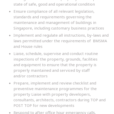
state of safe, good and operational condition
Ensure compliance of all relevant legislation,
standards and requirements governing the
maintenance and management of buildings in
Singapore, including customary business practices
Implement and regulate all instructions, by-laws and
laws permitted under the requirements of BMSMA
and House rules
Liaise, schedule, supervise and conduct routine
inspections of the property, grounds, facilities
and equipment to ensure that the property is
properly maintained and serviced by staff
and/or contractors
Prepare, implement and review checklist and
preventive maintenance programmes for the
property Liaise with property developers,
consultants, architects, contractors during TOP and
POST TOP for new developments
Respond to after office hour emergency calls,