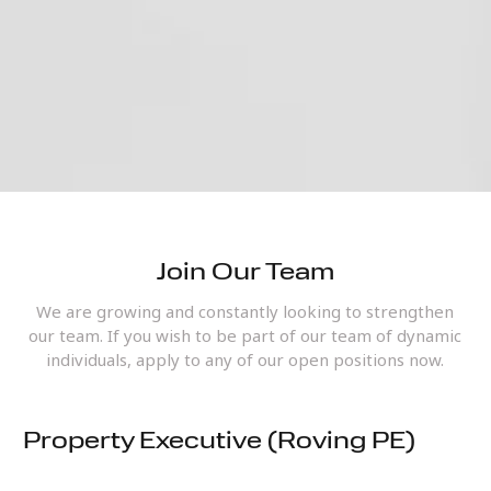
Join Our Team
We are growing and constantly looking to strengthen
our team. If you wish to be part of our team of dynamic
individuals, apply to any of our open positions now.
Property Executive (Roving PE)