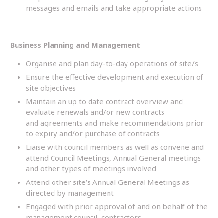
messages and emails and take appropriate actions
Business Planning and Management
Organise and plan day-to-day operations of site/s
Ensure the effective development and execution of
site objectives
Maintain an up to date contract overview and
evaluate renewals and/or new contracts
and agreements and make recommendations prior
to expiry and/or purchase of contracts
Liaise with council members as well as convene and
attend Council Meetings, Annual General meetings
and other types of meetings involved
Attend other site’s Annual General Meetings as
directed by management
Engaged with prior approval of and on behalf of the
management council, contractors,