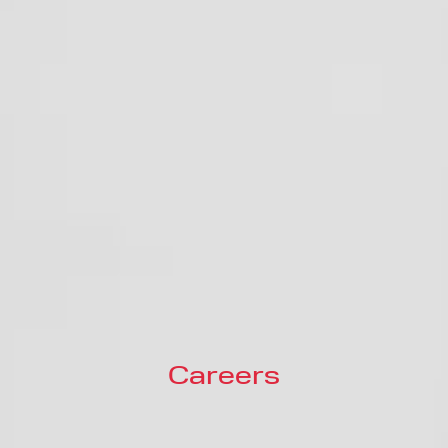
Careers