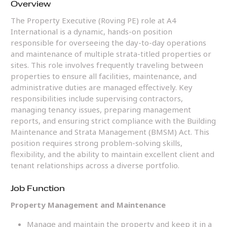
Overview
The Property Executive (Roving PE) role at A4
International is a dynamic, hands-on position
responsible for overseeing the day-to-day operations
and maintenance of multiple strata-titled properties or
sites. This role involves frequently traveling between
properties to ensure all facilities, maintenance, and
administrative duties are managed effectively. Key
responsibilities include supervising contractors,
managing tenancy issues, preparing management
reports, and ensuring strict compliance with the Building
Maintenance and Strata Management (BMSM) Act. This
position requires strong problem-solving skills,
flexibility, and the ability to maintain excellent client and
tenant relationships across a diverse portfolio.
Job Function
Property Management and Maintenance
Manage and maintain the property and keep it in a