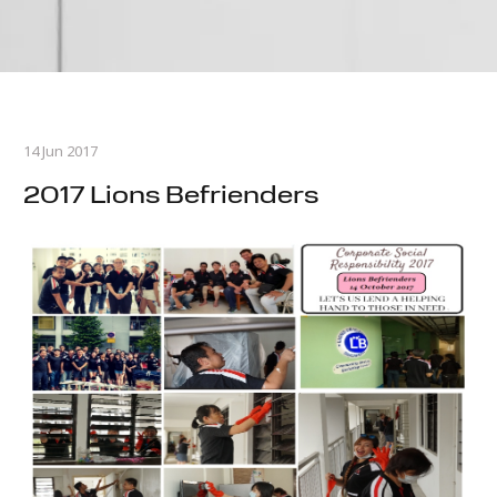
14 Jun 2017
2017 Lions Befrienders