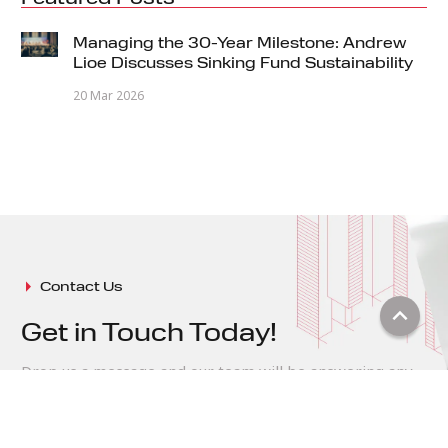
Managing the 30-Year Milestone: Andrew
Lioe Discusses Sinking Fund Sustainability
20 Mar 2026
arrow_right
Contact Us
keyboard_arrow_up
Get in Touch Today!
Drop us a message and our team will be answering any
of your queries
expand_circle_right
Message Us