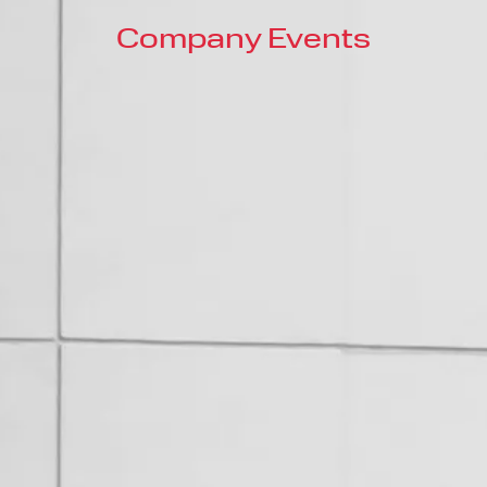
Company Events