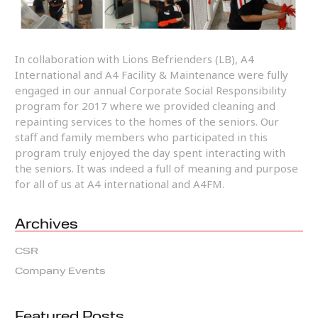
In collaboration with Lions Befrienders (LB), A4
International and A4 Facility & Maintenance were fully
engaged in our annual Corporate Social Responsibility
program for 2017 where we provided cleaning and
repainting services to the homes of the seniors. Our
staff and family members who participated in this
program truly enjoyed the day spent interacting with
the seniors. It was indeed a full of meaning and purpose
for all of us at A4 international and A4FM.
Archives
CSR
Company Events
Featured Posts